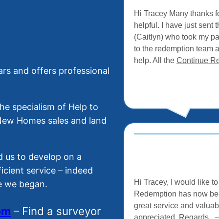
Hi Tracey Many thanks fo
helpful. I have just sen
(Caitlyn) who took my p
to the redemption team 
help. All the
Continue R
rs and offers professional
e specialism of Help to
 New Homes sales and land
 us to develop on a
ficient service – indeed
Hi Tracey, I would like 
ce we began.
Redemption has now been
great service and valuab
o
m
– Find a surveyor
appreciated. Regards 