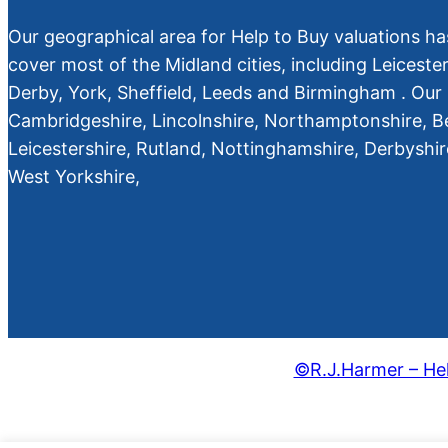
Our geographical area for Help to Buy valuations ha
cover most of the Midland cities, including Leiceste
Derby, York, Sheffield, Leeds and Birmingham . Our 
Cambridgeshire, Lincolnshire, Northamptonshire, B
Leicestershire, Rutland, Nottinghamshire, Derbyshi
West Yorkshire,
©R.J.Harmer – Hel