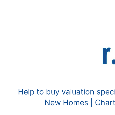
Skip
to
content
Help to buy valuation speci
New Homes | Charte