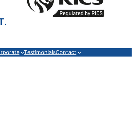
T
.
rporate
Testimonials
Contact