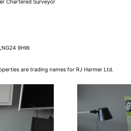
uer Chartered Surveyor
m,NG24 9HW.
perties are trading names for RJ Harmer Ltd.