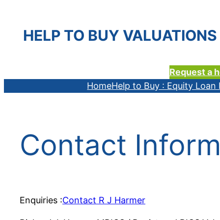
HELP TO BUY VALUATIONS 
Request a h
Home
Help to Buy : Equity Loa
Contact Inform
Enquiries :
Contact R J Harmer