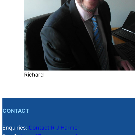
Richard
CONTACT
Enquiries:
Contact R J Harmer