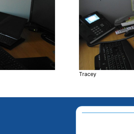
Tracey