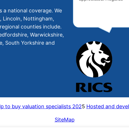
s a national coverage. We
r, Lincoln, Nottingham,
regional counties include.
edfordshire, Warwickshire,
re, South Yorkshire and
p to buy valuation specialists 202
5
Hosted and devel
SiteMap