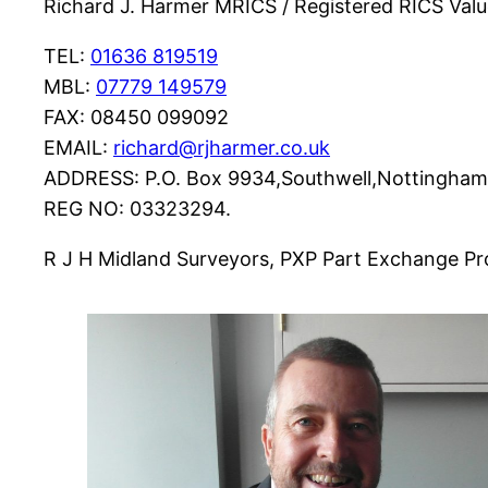
Richard J. Harmer MRICS / Registered RICS Val
TEL:
01636 819519
MBL:
07779 149579
FAX: 08450 099092
EMAIL:
richard@rjharmer.co.uk
ADDRESS: P.O. Box 9934,Southwell,Nottingha
REG NO: 03323294.
R J H Midland Surveyors, PXP Part Exchange Pro