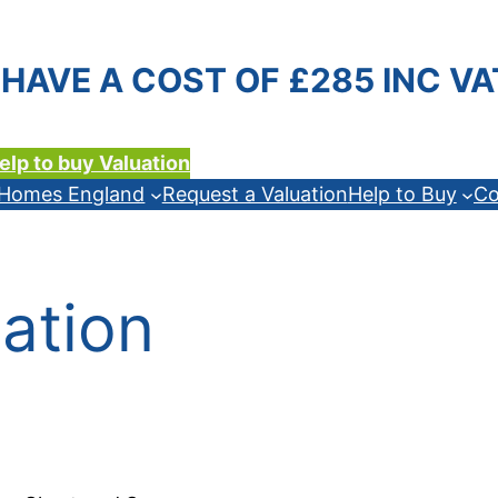
HAVE A COST OF £285 INC VA
elp to buy Valuation
n Homes England
Request a Valuation
Help to Buy
Co
ation