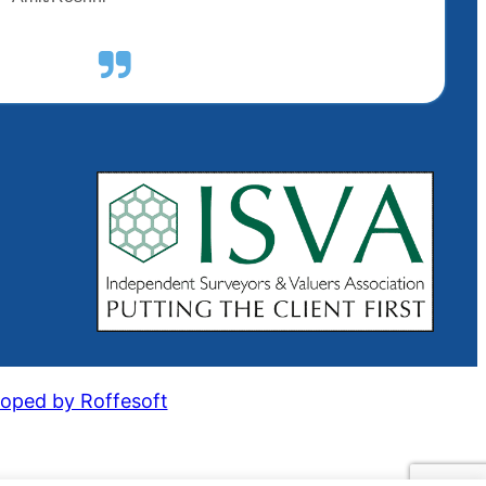
oped by Roffesoft