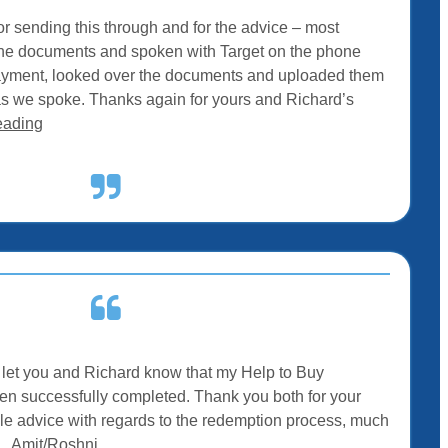
r sending this through and for the advice – most
t the documents and spoken with Target on the phone
ayment, looked over the documents and uploaded them
as we spoke. Thanks again for yours and Richard’s
eading
to let you and Richard know that my Help to Buy
 successfully completed. Thank you both for your
le advice with regards to the redemption process, much
– Amit/Roshni