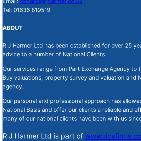
Email:
richard@rjharmer.co.uk
Tel: 01636 819519
ABOUT
R J Harmer Ltd has been established for over 25 yea
advice to a number of National Clients.
Our services range from Part Exchange Agency to th
Buy valuations, property survey and valuation and
agency.
Our personal and professional approach has allowed
National Basis and offer our clients a reliable and ef
many of our national clients have been with us sin
R J Harmer Ltd is part of
www.ricsfirms.c