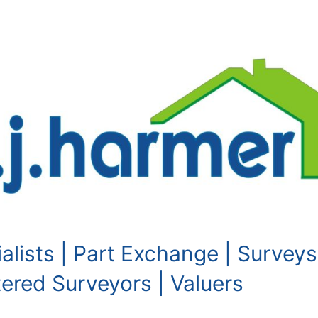
alists | Part Exchange | Surveys
red Surveyors | Valuers