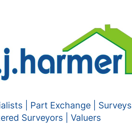
alists | Part Exchange | Surveys
red Surveyors | Valuers