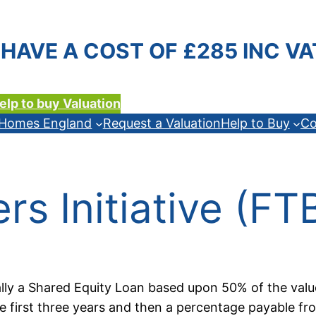
HAVE A COST OF £285 INC VA
elp to buy Valuation
n Homes England
Request a Valuation
Help to Buy
Co
ers Initiative (F
ally a Shared Equity Loan based upon 50% of the valu
 first three years and then a percentage payable fro