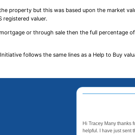
 the property but this was based upon the market value
 registered valuer.
-mortgage or through sale then the full percentage o
Initiative follows the same lines as a Help to Buy val
Hi Tracey Many thanks fo
helpful. I have just sen