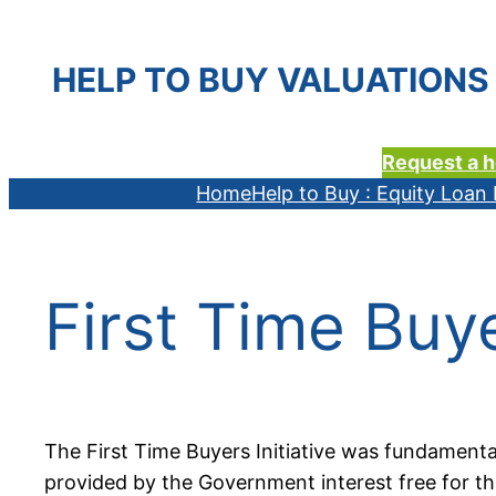
HELP TO BUY VALUATIONS 
Request a h
Home
Help to Buy : Equity Loa
First Time Buy
The First Time Buyers Initiative was fundament
provided by the Government interest free for the