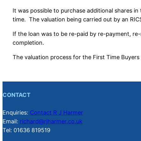
It was possible to purchase additional shares in
time. The valuation being carried out by an RICS
If the loan was to be re-paid by re-payment, re
completion.
The valuation process for the First Time Buyers 
CONTACT
Enquiries:
Contact R J Harmer
Email:
richard@rjharmer.co.uk
Tel: 01636 819519