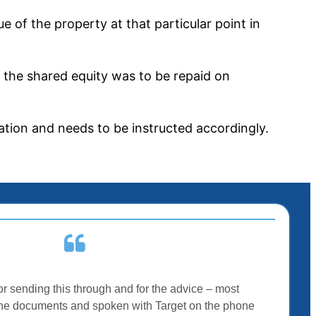
 of the property at that particular point in
f the shared equity was to be repaid on
uation and needs to be instructed accordingly.
r sending this through and for the advice – most
t the documents and spoken with Target on the phone