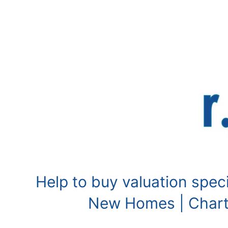
Skip
to
content
Help to buy valuation speci
New Homes | Charte