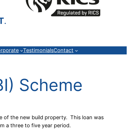
T
.
rporate
Testimonials
Contact
TBI) Scheme
e of the new build property. This loan was
m a three to five year period.