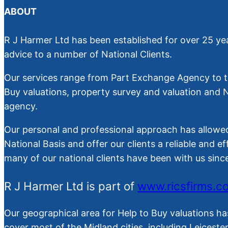
ABOUT
R J Harmer Ltd has been established for over 25 yea
advice to a number of National Clients.
Our services range from Part Exchange Agency to th
Buy valuations, property survey and valuation and
agency.
Our personal and professional approach has allowed
National Basis and offer our clients a reliable and ef
many of our national clients have been with us sin
R J Harmer Ltd is part of
www.ricsfirms.c
Our geographical area for Help to Buy valuations ha
cover most of the Midland cities, including Leiceste