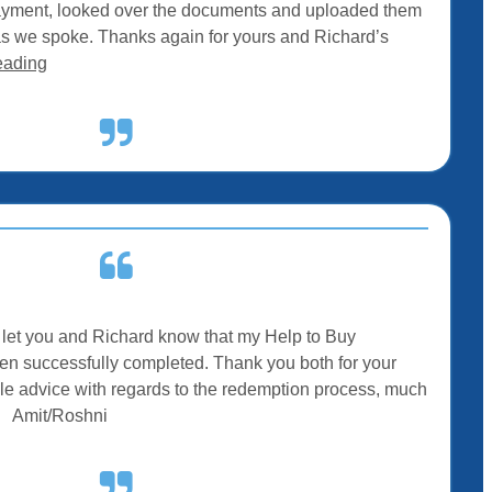
ayment, looked over the documents and uploaded them
as we spoke. Thanks again for yours and Richard’s
eading
to let you and Richard know that my Help to Buy
 successfully completed. Thank you both for your
le advice with regards to the redemption process, much
– Amit/Roshni