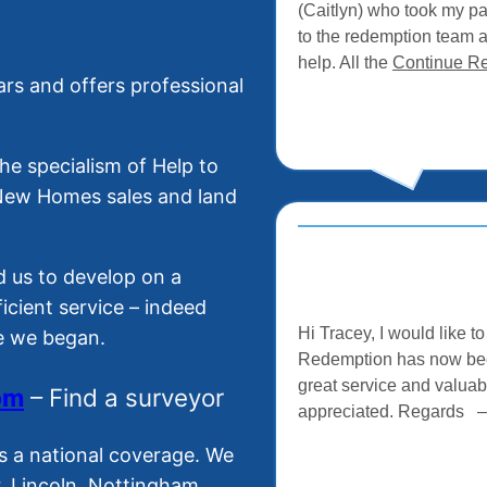
(Caitlyn) who took my p
to the redemption team 
help. All the
Continue R
rs and offers professional
e specialism of Help to
 New Homes sales and land
 us to develop on a
ficient service – indeed
Hi Tracey, I would like 
ce we began.
Redemption has now been
great service and valuab
o
m
– Find a surveyor
appreciated. Regards 
s a national coverage. We
r, Lincoln, Nottingham,